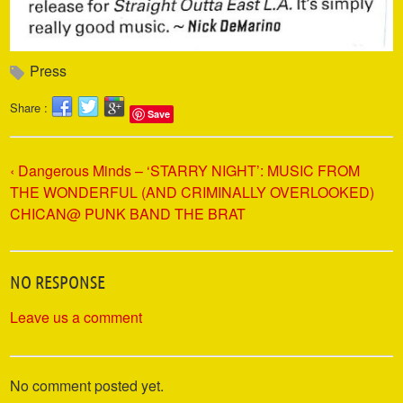
Press
Share :
Save
‹ Dangerous Minds – ‘STARRY NIGHT’: MUSIC FROM
THE WONDERFUL (AND CRIMINALLY OVERLOOKED)
CHICAN@ PUNK BAND THE BRAT
NO RESPONSE
Leave us a comment
No comment posted yet.