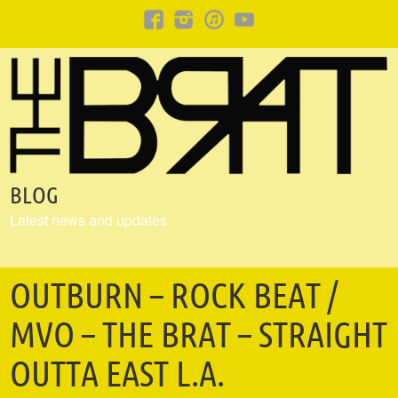
BLOG
Latest news and updates
OUTBURN – ROCK BEAT /
MVO – THE BRAT – STRAIGHT
OUTTA EAST L.A.