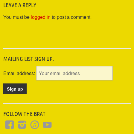
LEAVE A REPLY
You must be
logged in
to post a comment.
MAILING LIST SIGN UP:
Email address:
FOLLOW THE BRAT