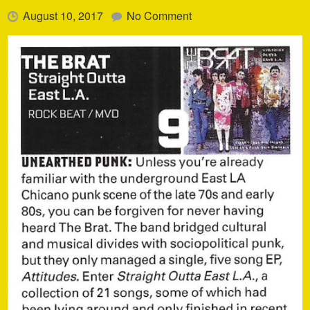
August 10, 2017
No Comment