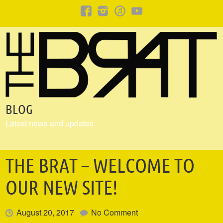
BLOG
Latest news and updates
THE BRAT – WELCOME TO
OUR NEW SITE!
August 20, 2017
No Comment