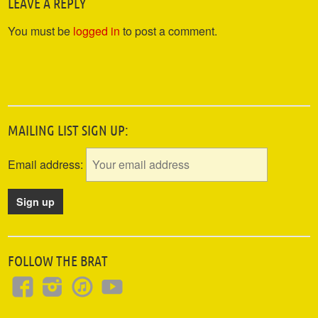
LEAVE A REPLY
You must be
logged in
to post a comment.
MAILING LIST SIGN UP:
Email address:
FOLLOW THE BRAT