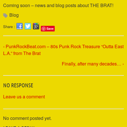
Coming soon – news and blog posts about THE BRAT!
Blog
Share :
Save
‹ PunkRockBeat.com – 80s Punk Rock Treasure “Outta East
L.A.” from The Brat
Finally, after many decades… ›
NO RESPONSE
Leave us a comment
No comment posted yet.